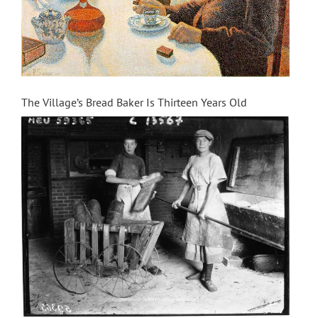
The Village’s Bread Baker Is Thirteen Years Old