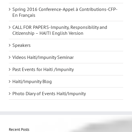
Spring 2016 Conference-Appel à Contributions-CFP-
En Français
CALL FOR PAPERS-Impunity, Responsibility and
Citizenship – HAITI English Version
Speakers
Videos Haiti/Impunity Seminar
Past Events for Haiti /Impunity
Haiti/Impunity Blog
Photo Diary of Events Haiti/Impunity
Recent Posts