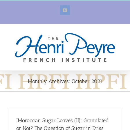
Skip
to
YouTube
content
Monthly Archives:
October 2021
“Moroccan Sugar Loaves (II): Granulated
or Not? The Question of Sugar in Driss