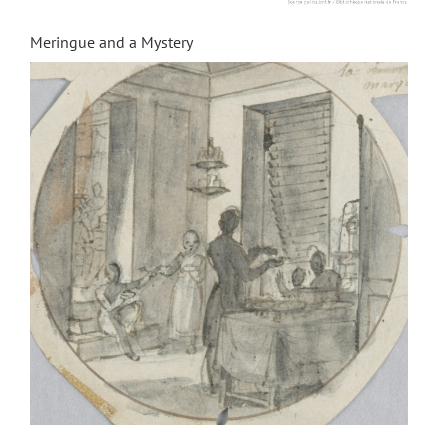
Meringue and a Mystery