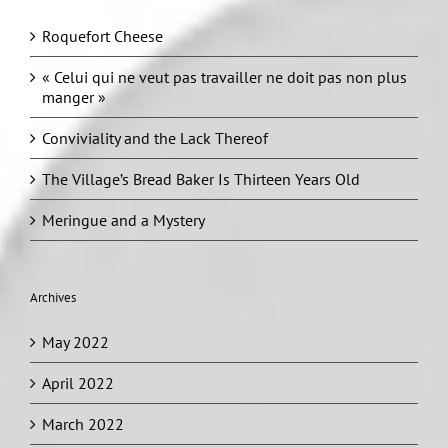
Roquefort Cheese
« Celui qui ne veut pas travailler ne doit pas non plus
manger »
Conviviality and the Lack Thereof
The Village’s Bread Baker Is Thirteen Years Old
Meringue and a Mystery
Archives
May 2022
April 2022
March 2022