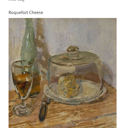
Driss
Chraïbi’s
Roquefort Cheese
L’inspecteu
Ali”
by
Iziar
de
Miguel