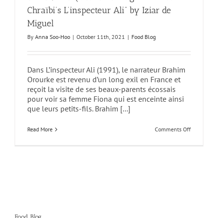
Chraïbi’s L’inspecteur Ali” by Iziar de
Miguel
By
Anna Soo-Hoo
|
October 11th, 2021
|
Food Blog
Dans L’inspecteur Ali (1991), le narrateur Brahim
Orourke est revenu d’un long exil en France et
reçoit la visite de ses beaux-parents écossais
pour voir sa femme Fiona qui est enceinte ainsi
que leurs petits-fils. Brahim [...]
on
Read More
Comments Off
“Moroccan
Sugar
Loaves
(II):
Granulated
or
Not?
The
Question
of
Sugar
in
Food Blog