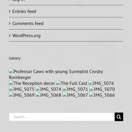
Entries feed
Comments feed
WordPress.org
Gallery
Search
for: