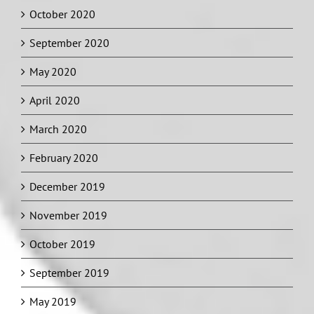
October 2020
September 2020
May 2020
April 2020
March 2020
February 2020
December 2019
November 2019
October 2019
September 2019
May 2019