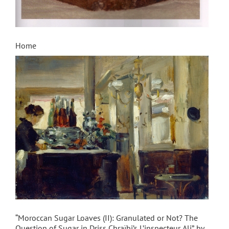
Home
“Moroccan Sugar Loaves (II): Granulated or Not? The
Question of Sugar in Driss Chraïbi’s L’inspecteur Ali” by