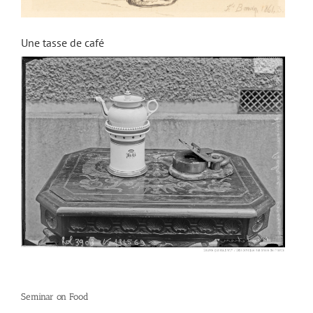
Une tasse de café
Seminar on Food