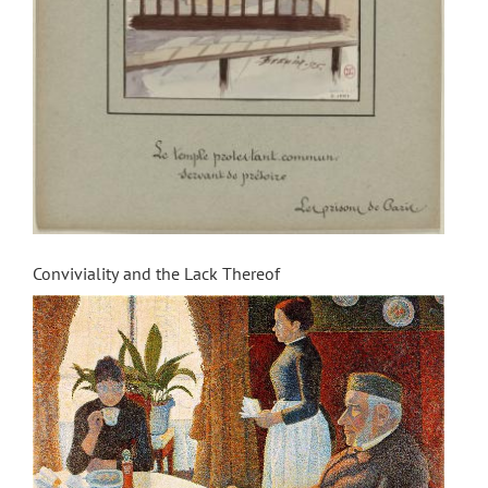
Conviviality and the Lack Thereof