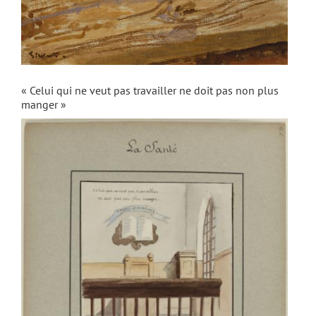
« Celui qui ne veut pas travailler ne doit pas non plus
manger »