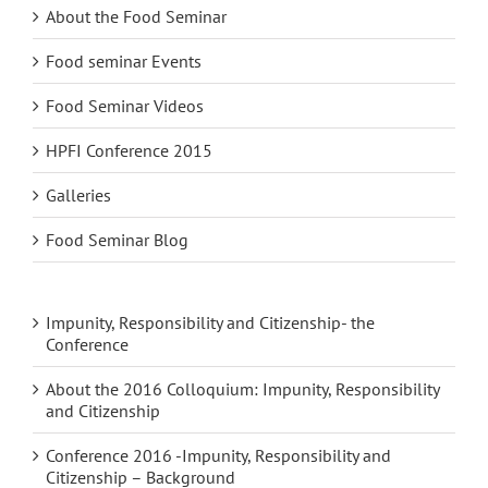
About the Food Seminar
Food seminar Events
Food Seminar Videos
HPFI Conference 2015
Galleries
Food Seminar Blog
Impunity, Responsibility and Citizenship- the
Conference
About the 2016 Colloquium: Impunity, Responsibility
and Citizenship
Conference 2016 -Impunity, Responsibility and
Citizenship – Background