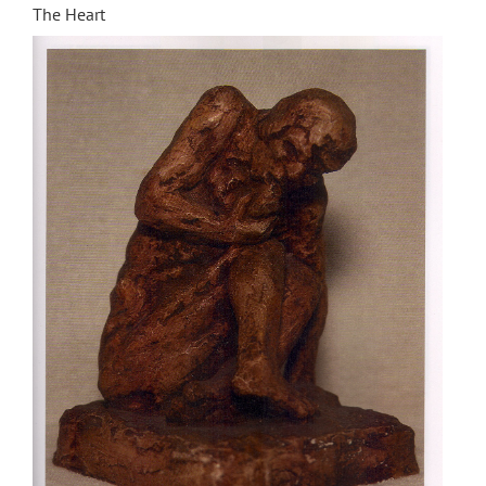
The Heart