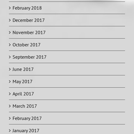
February 2018
December 2017
November 2017
October 2017
September 2017
June 2017
May 2017
April 2017
March 2017
February 2017
January 2017