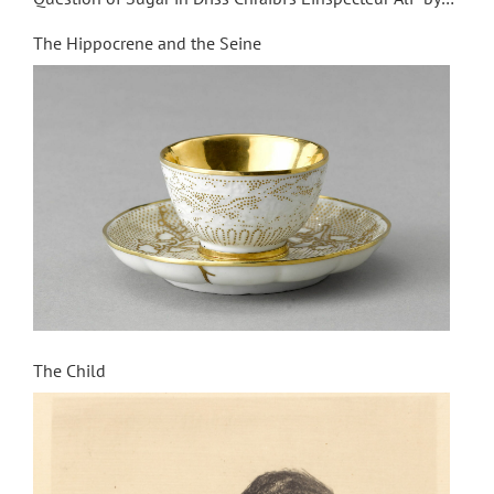
Iziar de Miguel
The Hippocrene and the Seine
The Child