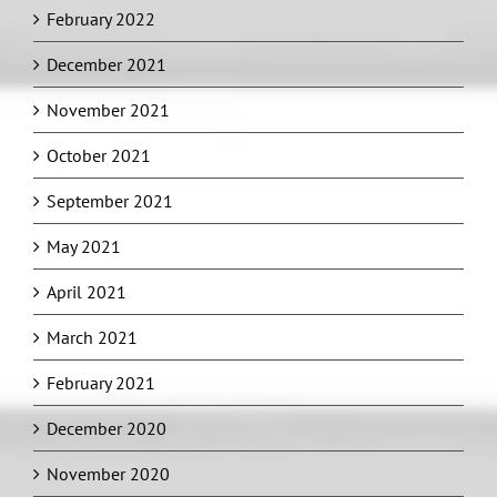
February 2022
December 2021
November 2021
October 2021
September 2021
May 2021
April 2021
March 2021
February 2021
December 2020
November 2020