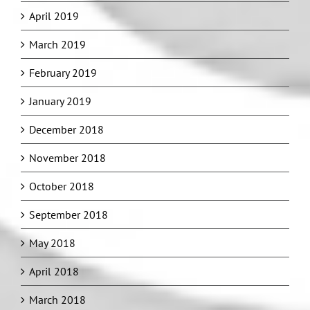
April 2019
March 2019
February 2019
January 2019
December 2018
November 2018
October 2018
September 2018
May 2018
April 2018
March 2018