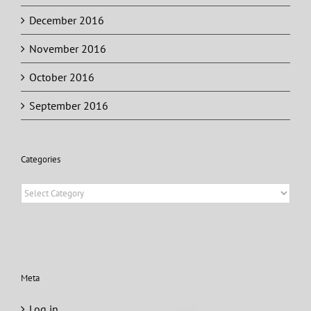
December 2016
November 2016
October 2016
September 2016
Categories
Categories
Meta
Log in